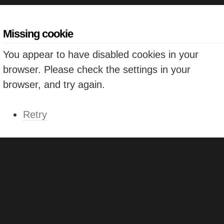
Missing cookie
You appear to have disabled cookies in your
browser. Please check the settings in your
browser, and try again.
Retry