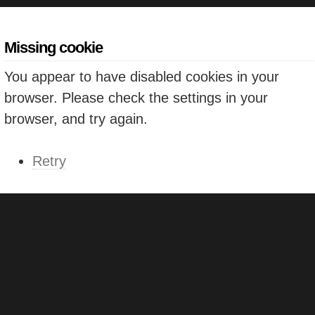
Missing cookie
You appear to have disabled cookies in your
browser. Please check the settings in your
browser, and try again.
Retry