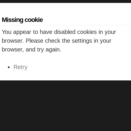
Missing cookie
You appear to have disabled cookies in your
browser. Please check the settings in your
browser, and try again.
Retry