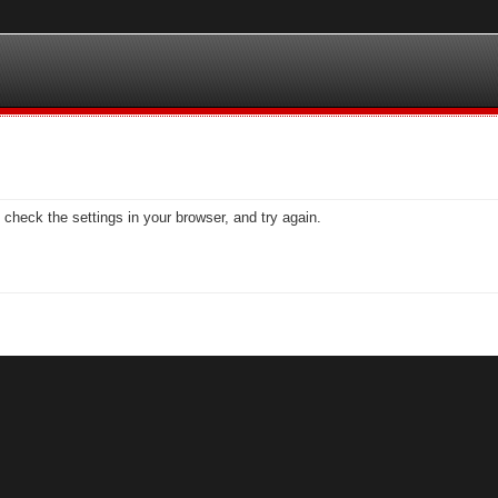
check the settings in your browser, and try again.