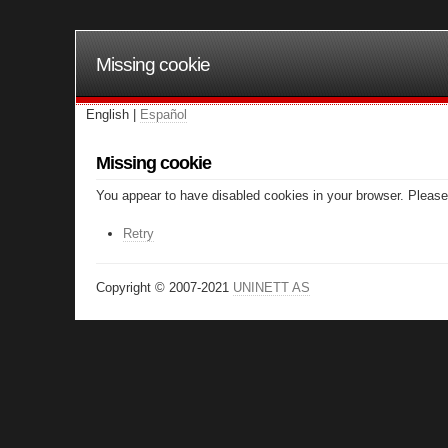
Missing cookie
English |
Español
Missing cookie
You appear to have disabled cookies in your browser. Please 
Retry
Copyright © 2007-2021
UNINETT AS