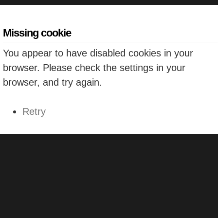
Missing cookie
You appear to have disabled cookies in your
browser. Please check the settings in your
browser, and try again.
Retry