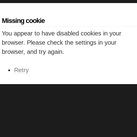
Missing cookie
You appear to have disabled cookies in your
browser. Please check the settings in your
browser, and try again.
Retry