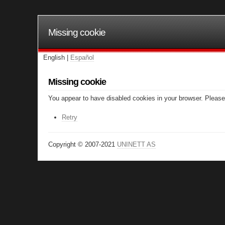
Missing cookie
English |
Español
Missing cookie
You appear to have disabled cookies in your browser. Please 
Retry
Copyright © 2007-2021
UNINETT AS