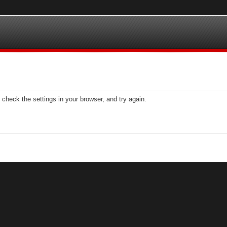
check the settings in your browser, and try again.