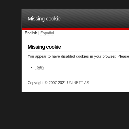
Missing cookie
English |
Español
Missing cookie
You appear to have disabled cookies in your browser. Please 
Retry
Copyright © 2007-2021
UNINETT AS