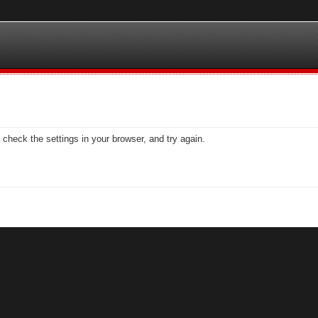
check the settings in your browser, and try again.