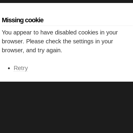
Missing cookie
You appear to have disabled cookies in your
browser. Please check the settings in your
browser, and try again.
Retry