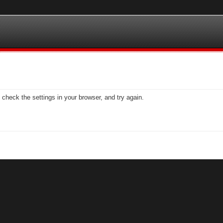
check the settings in your browser, and try again.