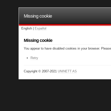
Missing cookie
English |
Español
Missing cookie
You appear to have disabled cookies in your browser. Please 
Retry
Copyright © 2007-2021
UNINETT AS