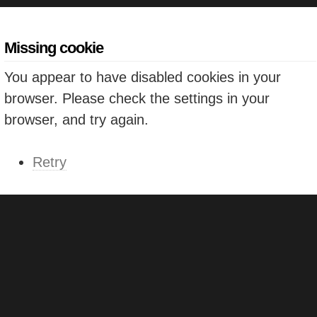
Missing cookie
You appear to have disabled cookies in your
browser. Please check the settings in your
browser, and try again.
Retry