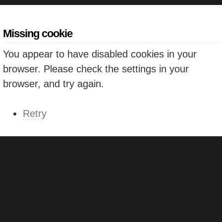
Missing cookie
You appear to have disabled cookies in your
browser. Please check the settings in your
browser, and try again.
Retry