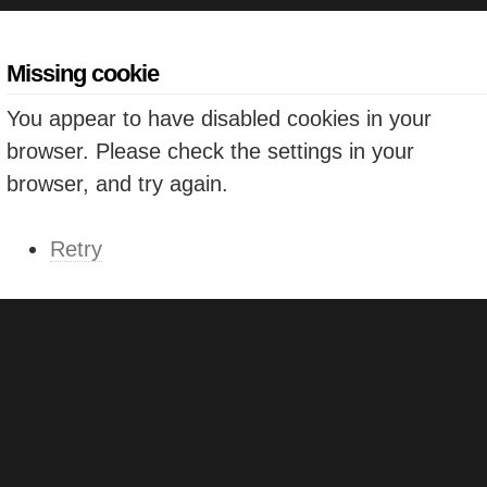
Missing cookie
You appear to have disabled cookies in your
browser. Please check the settings in your
browser, and try again.
Retry